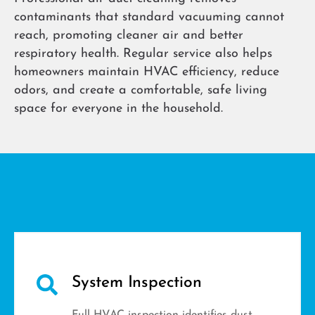
contaminants that standard vacuuming cannot
reach, promoting cleaner air and better
respiratory health. Regular service also helps
homeowners maintain HVAC efficiency, reduce
odors, and create a comfortable, safe living
space for everyone in the household.
System Inspection