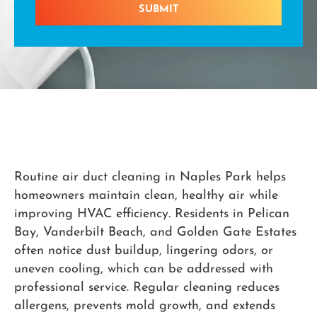
SUBMIT
Routine air duct cleaning in Naples Park helps
homeowners maintain clean, healthy air while
improving HVAC efficiency. Residents in Pelican
Bay, Vanderbilt Beach, and Golden Gate Estates
often notice dust buildup, lingering odors, or
uneven cooling, which can be addressed with
professional service. Regular cleaning reduces
allergens, prevents mold growth, and extends