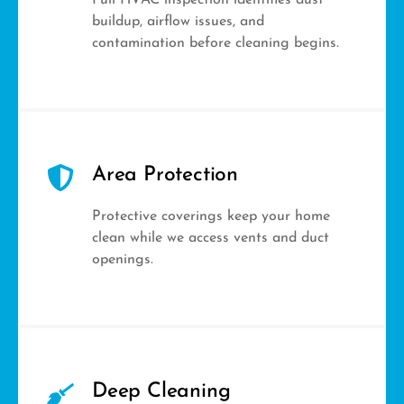
Full HVAC inspection identifies dust
buildup, airflow issues, and
contamination before cleaning begins.
Area Protection
Protective coverings keep your home
clean while we access vents and duct
openings.
Deep Cleaning