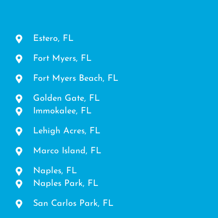
Estero, FL
Fort Myers, FL
Fort Myers Beach, FL
Golden Gate, FL
Immokalee, FL
Lehigh Acres, FL
Marco Island, FL
Naples, FL
Naples Park, FL
San Carlos Park, FL