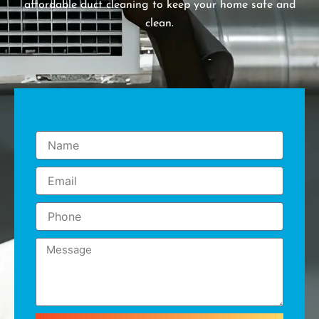
affordable duct cleaning to keep your home safe and
clean.
Name
Email
Phone
Message