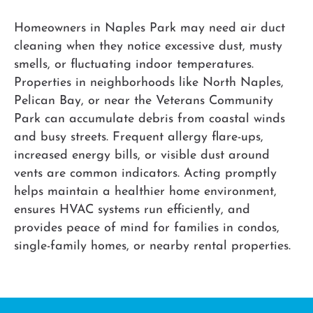
Homeowners in Naples Park may need air duct
cleaning when they notice excessive dust, musty
smells, or fluctuating indoor temperatures.
Properties in neighborhoods like North Naples,
Pelican Bay, or near the Veterans Community
Park can accumulate debris from coastal winds
and busy streets. Frequent allergy flare-ups,
increased energy bills, or visible dust around
vents are common indicators. Acting promptly
helps maintain a healthier home environment,
ensures HVAC systems run efficiently, and
provides peace of mind for families in condos,
single-family homes, or nearby rental properties.