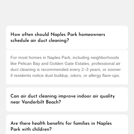
How often should Naples Park homeowners
schedule air duct cleaning?
For most homes in Naples Park, including neighborhoods
like Pelican Bay and Golden Gate Estates, professional air
duct cleaning is recommended every 2–3 years, or sooner
if residents notice dust buildup, odors, or allergy flare-ups.
Can air duct cleaning improve indoor air quality
near Vanderbilt Beach?
Are there health benefits for families in Naples
Park with children?