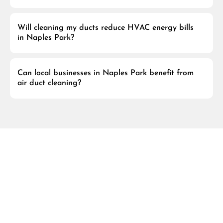
Will cleaning my ducts reduce HVAC energy bills
in Naples Park?
Can local businesses in Naples Park benefit from
air duct cleaning?