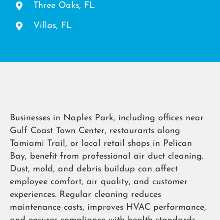
Three Oaks, FL
Villas, FL
Businesses in Naples Park, including offices near
Gulf Coast Town Center, restaurants along
Tamiami Trail, or local retail shops in Pelican
Bay, benefit from professional air duct cleaning.
Dust, mold, and debris buildup can affect
employee comfort, air quality, and customer
experiences. Regular cleaning reduces
maintenance costs, improves HVAC performance,