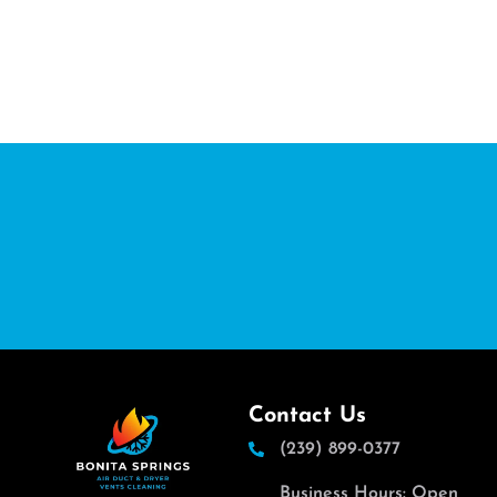
Contact Us
(239) 899-0377
Business Hours: Open