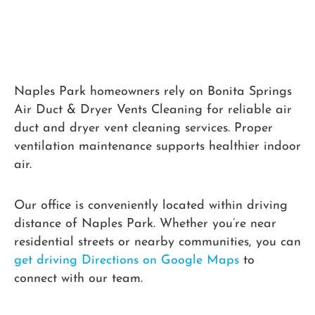
Naples Park homeowners rely on Bonita Springs
Air Duct & Dryer Vents Cleaning for reliable air
duct and dryer vent cleaning services. Proper
ventilation maintenance supports healthier indoor
air.
Our office is conveniently located within driving
distance of Naples Park. Whether you’re near
residential streets or nearby communities, you can
get driving Directions on Google Maps
to
connect with our team.