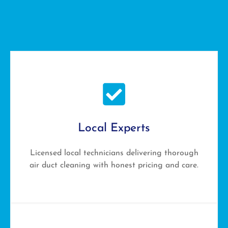
Local Experts
Licensed local technicians delivering thorough
air duct cleaning with honest pricing and care.