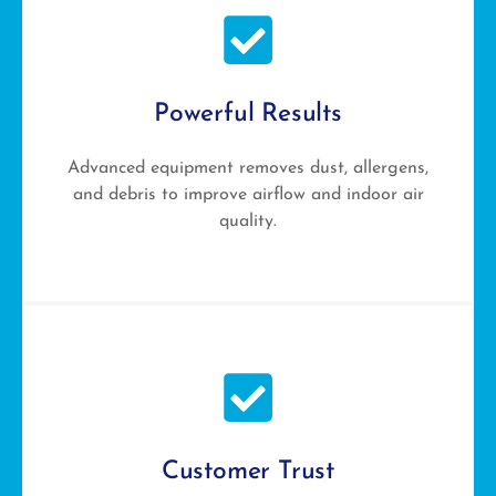
Powerful Results
Advanced equipment removes dust, allergens,
and debris to improve airflow and indoor air
quality.
Customer Trust