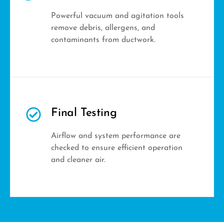
Powerful vacuum and agitation tools
remove debris, allergens, and
contaminants from ductwork.
Final Testing
Airflow and system performance are
checked to ensure efficient operation
and cleaner air.