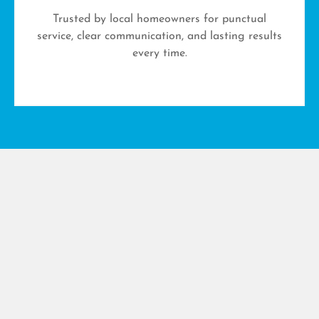
Trusted by local homeowners for punctual
service, clear communication, and lasting results
every time.