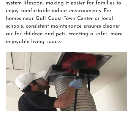
system lifespan, making it easier for families to
enjoy comfortable indoor environments. For
homes near Gulf Coast Town Center or local
schools, consistent maintenance ensures cleaner
air for children and pets, creating a safer, more
enjoyable living space.