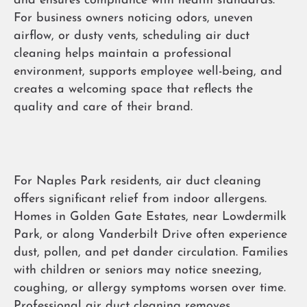
and ensures compliance with health standards.
For business owners noticing odors, uneven
airflow, or dusty vents, scheduling air duct
cleaning helps maintain a professional
environment, supports employee well-being, and
creates a welcoming space that reflects the
quality and care of their brand.
For Naples Park residents, air duct cleaning
offers significant relief from indoor allergens.
Homes in Golden Gate Estates, near Lowdermilk
Park, or along Vanderbilt Drive often experience
dust, pollen, and pet dander circulation. Families
with children or seniors may notice sneezing,
coughing, or allergy symptoms worsen over time.
Professional air duct cleaning removes